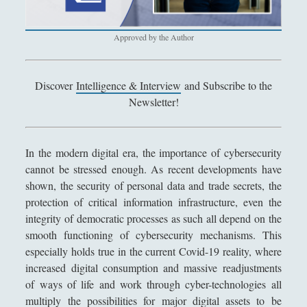
Antologia
(4)
►
Filosofia
(799)
►
Approved by the Author
Saggi
(72)
►
Scienza
(84)
►
Discover
Intelligence & Interview
and Subscribe to the
Newsletter!
Storia
(144)
►
Libri Recensiti
(441)
►
In the modern digital era, the importance of cybersecurity
Random
(28)
►
cannot be stressed enough. As recent developments have
shown, the security of personal data and trade secrets, the
Ironia
(7)
►
protection of critical information infrastructure, even the
Un Po’ Di Narrativa
(7)
►
integrity of democratic processes as such all depend on the
smooth functioning of cybersecurity mechanisms. This
Attualità
(12)
►
especially holds true in the current Covid-19 reality, where
Azione Filosofica
(4)
►
increased digital consumption and massive readjustments
of ways of life and work through cyber-technologies all
Cinema e Serie
(15)
►
multiply the possibilities for major digital assets to be