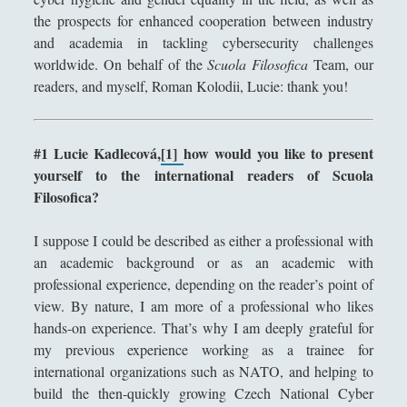
the prospects for enhanced cooperation between industry
Segnalazioni
(223)
►
and academia in tackling cybersecurity challenges
Sicurezza e Relazioni Internazionali
(14)
►
worldwide. On behalf of the
Scuola Filosofica
Team, our
readers, and myself, Roman Kolodii, Lucie: thank you!
Storia della Letteratura
(160)
►
Utilità
(12)
►
#1 Lucie Kadlecová,
[1]
how would you like to present
Venere in Cornice
(44)
►
yourself to the international readers of Scuola
Filosofica?
ARTICOLI PER AUTORE
I suppose I could be described as either a professional with
Alberto Labellarte
an academic background or as an academic with
professional experience, depending on the reader’s point of
Alessandro Giorgi
view. By nature, I am more of a professional who likes
Alice Manzoni
hands-on experience. That’s why I am deeply grateful for
my previous experience working as a trainee for
Andrea Bardazzi
international organizations such as NATO, and helping to
Andrea Corona
build the then-quickly growing Czech National Cyber