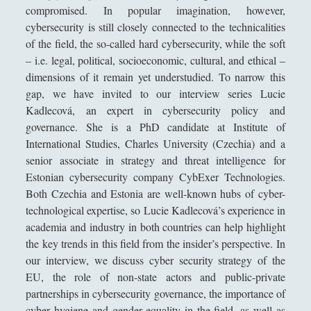
compromised. In popular imagination, however,
Collana di Scuola Filosofica
(13)
►
cybersecurity is still closely connected to the technicalities
Didattica
(7)
►
of the field, the so-called hard cybersecurity, while the soft
– i.e. legal, political, socioeconomic, cultural, and ethical –
Economia
(9)
►
dimensions of it remain yet understudied. To narrow this
Filologia
(4)
►
gap, we have invited to our interview series Lucie
Kadlecová, an expert in cybersecurity policy and
Geopolitica
(11)
►
governance. She is a PhD candidate at Institute of
International Studies, Charles University (Czechia) and a
I percorsi di SF2.0
(7)
►
senior associate in strategy and threat intelligence for
In edicola
(1)
►
Estonian cybersecurity company CybExer Technologies.
Both Czechia and Estonia are well-known hubs of cyber-
Interviste
(70)
►
technological expertise, so Lucie Kadlecová’s experience in
Itinerari
(14)
►
academia and industry in both countries can help highlight
the key trends in this field from the insider’s perspective. In
Musica
(14)
►
our interview, we discuss cyber security strategy of the
Scacchi
(42)
►
EU, the role of non-state actors and public-private
partnerships in cybersecurity governance, the importance of
Scoutismo
(1)
►
cyber hygiene and gender equality in the field, as well as