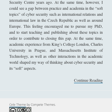
Security Centre years ago. At the same time, however, I
Andrea Mereu
could see a gap between practice and academia in the “soft
Andrea Zeppi
topics” of cyber security such as international relations and
international law in the Czech Republic as well as around
Brad Smith
Europe. This feeling encouraged me to pursue my PhD,
Chiara Cozzi
and to start teaching and publishing about these topics in
order to contribute to closing this gap. At the same time,
Cosimo Meneguzzo
academic experience from King’s College London, Charles
Daniele Barni
University in Prague, and Massachusetts Institute of
Danilo Mallò
Technology, as well as other interactions in the academic
world shaped my way of thinking about cyber security and
Dario Maestripieri
its “soft” aspects.
Emanuele Franz
Continue Reading
L
Enrico Pili
u
Federica Mazzocchini
c
i
Francesco Margoni
e
Cele Theme
by Compete Themes.
Francesco Marigo
K