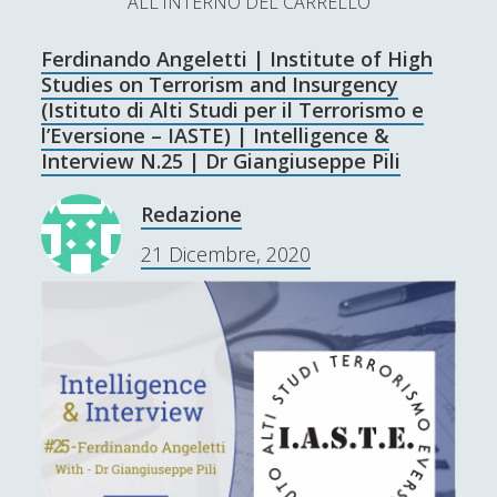
ALL'INTERNO DEL CARRELLO
L’Ultimo Scacco – Concorso Letterario
Ferdinando Angeletti | Institute of High
Contatti & Collabora!
CERCA
Studies on Terrorism and Insurgency
La nostra storia
(Istituto di Alti Studi per il Terrorismo e
S
l’Eversione – IASTE) | Intelligence &
e
Interview N.25 | Dr Giangiuseppe Pili
t
f
y
a
r
Redazione
w
a
o
c
SUPPORT US
21 Dicembre, 2020
i
c
u
h
t
e
t
Se apprezzi il nostro lavoro, puoi effettuare una
donazione tramite PayPal!
t
b
u
e
o
b
r
o
e
Contenuti
k