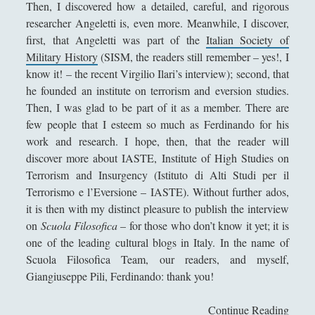
Then, I discovered how a detailed, careful, and rigorous
Collana di Scuola Filosofica
(13)
►
researcher Angeletti is, even more. Meanwhile, I discover,
Didattica
(7)
►
first, that Angeletti was part of the
Italian Society of
Military History
(SISM, the readers still remember – yes!, I
Economia
(9)
►
know it! – the recent Virgilio Ilari’s interview); second, that
he founded an institute on terrorism and eversion studies.
Filologia
(4)
►
Then, I was glad to be part of it as a member. There are
Geopolitica
(11)
►
few people that I esteem so much as Ferdinando for his
work and research. I hope, then, that the reader will
I percorsi di SF2.0
(7)
►
discover more about IASTE, Institute of High Studies on
In edicola
(1)
►
Terrorism and Insurgency (Istituto di Alti Studi per il
Terrorismo e l’Eversione – IASTE). Without further ados,
Interviste
(70)
►
it is then with my distinct pleasure to publish the interview
on
Scuola Filosofica
– for those who don’t know it yet; it is
Itinerari
(14)
►
one of the leading cultural blogs in Italy. In the name of
Musica
(14)
►
Scuola Filosofica Team, our readers, and myself,
Giangiuseppe Pili, Ferdinando: thank you!
Scacchi
(42)
►
Scoutismo
(1)
►
Continue Reading
F