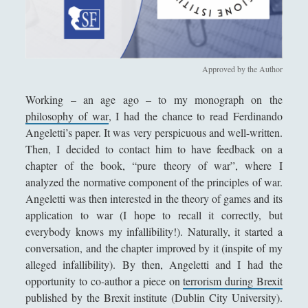
Antologia
(4)
►
Filosofia
(799)
►
Saggi
(72)
►
Approved by the Author
Scienza
(84)
►
Working – an age ago – to my monograph on the
Storia
(144)
►
philosophy of war
, I had the chance to read Ferdinando
Angeletti’s paper. It was very perspicuous and well-written.
Libri Recensiti
(441)
►
Then, I decided to contact him to have feedback on a
Random
(28)
►
chapter of the book, “pure theory of war”, where I
analyzed the normative component of the principles of war.
Ironia
(7)
►
Angeletti was then interested in the theory of games and its
application to war (I hope to recall it correctly, but
Un Po’ Di Narrativa
(7)
►
everybody knows my infallibility!). Naturally, it started a
Attualità
(12)
►
conversation, and the chapter improved by it (inspite of my
alleged infallibility). By then, Angeletti and I had the
Azione Filosofica
(4)
►
opportunity to co-author a piece on
terrorism during Brexit
Cinema e Serie
(15)
►
published by the Brexit institute (Dublin City University).