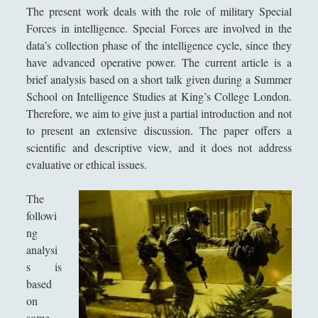
Aristotele - Vita e opere
l
The present work deals with the role of military Special
i
Democrito - Vita e opere
Forces in intelligence. Special Forces are involved in the
n
data’s collection phase of the intelligence cycle, since they
Empedocle - Vita e opere
g
have advanced operative power. The current article is a
e
Epicuro - Vita e opere
brief analysis based on a short talk given during a Summer
|
School on Intelligence Studies at King’s College London.
Epitteto - Vita e Opere
F
Therefore, we aim to give just a partial introduction and not
r
Eraclito - Vita e opere
to present an extensive discussion. The paper offers a
e
scientific and descriptive view, and it does not address
Eresie cristiane e scuole di pensiero in periodo tardo
n
evaluative or ethical issues.
antico
c
h
Eros: Il Demone Mediatore tra Divino e Umano - Erotica,
The
I
Giustizia e Passioni in Platone
followi
n
ng
Gemino di Rodi e il suo posto nella storia della filosofia
t
analysi
della scienza
e
s is
Gorgia - Vita e opere
l
based
l
Il Demiurgo di Platone ha l\'Idea di Artisticità sui numeri
on
i
idealmente contratti
some