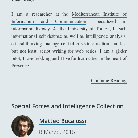
Sicurezza e Relazioni Internazionali
(14)
►
I am a researcher at the
Mediterranean Institute of
Storia della Letteratura
(160)
Information and Communication
, specialized in
►
information literacy. At the University of Toulon, I teach
Utilità
(12)
►
informational self-defense as well as intelligence analysis,
critical thinking, management of crisis information, and last
Venere in Cornice
(44)
►
but not least, script writing for web series. I am a glider
Antologia F-M
pilot, I love trekking and I live far from cities in the heart of
Provence.
Antologia N-S
Antologia T-Z.
Continue Reading
F
r
'; collapsItems['collapsCat-4:4'] = '
a
n
Special Forces and Intelligence Collection
Anassagora - Vita e Opere
c
k
Anassimandro - Vita e opere
Matteo Bucalossi
B
Anassimene - Vita e opere
8 Marzo, 2016
u