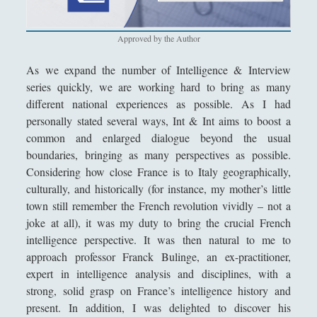
Filosofia
(799)
►
Saggi
(72)
►
Approved by the Author
Scienza
(84)
►
As we expand the number of Intelligence & Interview
series quickly, we are working hard to bring as many
Storia
(144)
►
different national experiences as possible. As I had
Libri Recensiti
(441)
►
personally stated several ways, Int & Int aims to boost a
common and enlarged dialogue beyond the usual
Random
(28)
►
boundaries, bringing as many perspectives as possible.
Ironia
(7)
Considering how close France is to Italy geographically,
►
culturally, and historically (for instance, my mother’s little
Un Po’ Di Narrativa
(7)
►
town still remember the French revolution vividly – not a
joke at all), it was my duty to bring the crucial French
Attualità
(12)
►
intelligence perspective. It was then natural to me to
Azione Filosofica
(4)
►
approach professor Franck Bulinge, an ex-practitioner,
expert in intelligence analysis and disciplines, with a
Cinema e Serie
(15)
►
strong, solid grasp on France’s intelligence history and
Collana di Scuola Filosofica
(13)
►
present. In addition, I was delighted to discover his