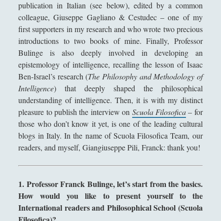
publication in Italian (see below), edited by a common
Didattica
(7)
►
colleague, Giuseppe Gagliano & Cestudec – one of my
first supporters in my research and who wrote two precious
Economia
(9)
►
introductions to two books of mine. Finally, Professor
Filologia
(4)
►
Bulinge is also deeply involved in developing an
epistemology of intelligence, recalling the lesson of Isaac
Geopolitica
(11)
►
Ben-Israel’s research (
The Philosophy and Methodology of
I percorsi di SF2.0
(7)
►
Intelligence
) that deeply shaped the philosophical
understanding of intelligence. Then, it is with my distinct
In edicola
(1)
►
pleasure to publish the interview on
Scuola Filosofica
– for
Interviste
(70)
those who don’t know it yet, is one of the leading cultural
►
blogs in Italy. In the name of Scuola Filosofica Team, our
Itinerari
(14)
►
readers, and myself, Giangiuseppe Pili, Franck: thank you!
Musica
(14)
►
Scacchi
(42)
►
1. Professor Franck Bulinge, let’s start from the basics.
How would you like to present yourself to the
Scoutismo
(1)
►
International readers and Philosophical School (Scuola
Segnalazioni
(223)
►
Filosofica)?