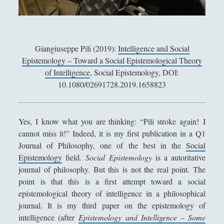
Antologia
(4)
►
Filosofia
(799)
►
Saggi
(72)
►
Giangiuseppe Pili (2019):
Intelligence and Social
Epistemology – Toward a Social Epistemological Theory
Scienza
(84)
►
of Intelligence
, Social Epistemology, DOI:
Storia
(144)
►
10.1080/02691728.2019.1658823
Libri Recensiti
(441)
►
Random
(28)
►
Yes, I know what you are thinking: “Pili stroke again! I
cannot miss it!” Indeed, it is my first publication in a Q1
Ironia
(7)
►
Journal of Philosophy, one of the best in the
Social
Un Po’ Di Narrativa
(7)
►
Epistemology
field.
Social Epistemology
is a autoritative
journal of philosophy. But this is not the real point. The
Attualità
(12)
►
point is that this is a first attempt toward a social
epistemological theory of intelligence in a philosophical
Azione Filosofica
(4)
►
journal. It is my third paper on the epistemology of
Cinema e Serie
(15)
►
intelligence (after
Epistemology and Intelligence – Some