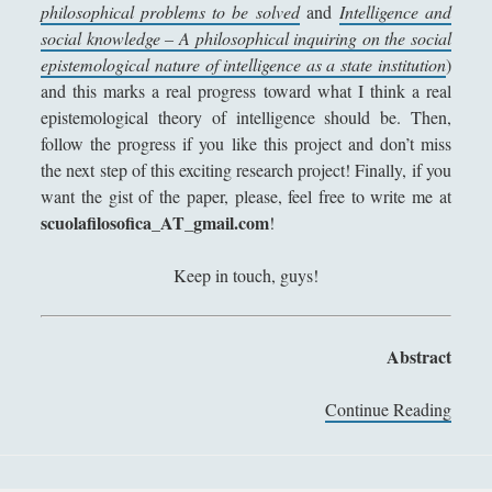
philosophical problems to be solved
and
Intelligence and
Collana di Scuola Filosofica
(13)
►
social knowledge – A philosophical inquiring on the social
Didattica
(7)
►
epistemological nature of intelligence as a state institution
)
and this marks a real progress toward what I think a real
Economia
(9)
►
epistemological theory of intelligence should be. Then,
follow the progress if you like this project and don’t miss
Filologia
(4)
►
the next step of this exciting research project! Finally, if you
Geopolitica
(11)
►
want the gist of the paper, please, feel free to write me at
scuolafilosofica_AT_gmail.com
!
I percorsi di SF2.0
(7)
►
In edicola
(1)
►
Keep in touch, guys!
Interviste
(70)
►
Itinerari
(14)
►
Abstract
Musica
(14)
►
Continue Reading
I
n
Scacchi
(42)
►
t
Scoutismo
(1)
►
e