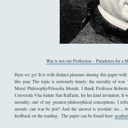
War is not our Profession – Paradoxes for a 
Here we go! It is with distinct pleasure sharing this paper with 
this year. The topic is extremely timely: the morality of war. 
Moral Philosophy/Filosofia Morale. I thank Professor Roberto
Università Vita-Salute San Raffaele, for his kind invitation. It 
morality, one of my greatest philosophical conceptions. I refr
morals: can war be just? And the answer is resolute: no… bu
feedback on the reading. The paper can be found here:
academ