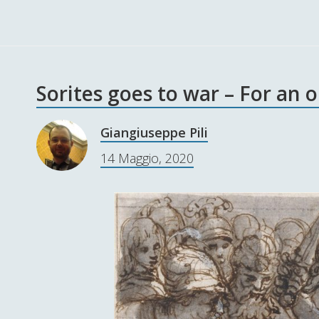
Sorites goes to war – For an 
Giangiuseppe Pili
14 Maggio, 2020