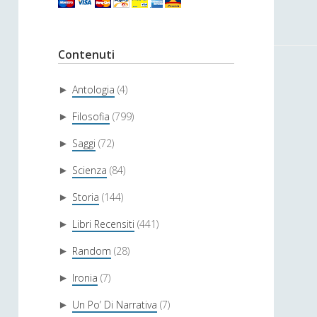
Contenuti
Antologia
(4)
►
Filosofia
(799)
►
Saggi
(72)
►
Scienza
(84)
►
Storia
(144)
►
Libri Recensiti
(441)
►
Random
(28)
►
Ironia
(7)
►
Un Po’ Di Narrativa
(7)
►