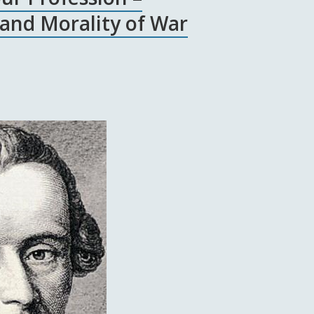
 and Morality of War