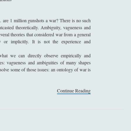
a
t
i
r… are
1 million
gunshots a war? There is no such
o
outcasted theoretically. Ambiguity, vagueness and
n
veral theories that considered war from a general
a
ly or implicitly. It is not the experience and
n
d
what we can directly observe empirically and
M
ries: vagueness and ambiguities of many shapes
o
 solve some of those issues: an ontology of war is
r
a
l
Continue Reading
S
i
o
t
r
y
i
o
t
f
e
W