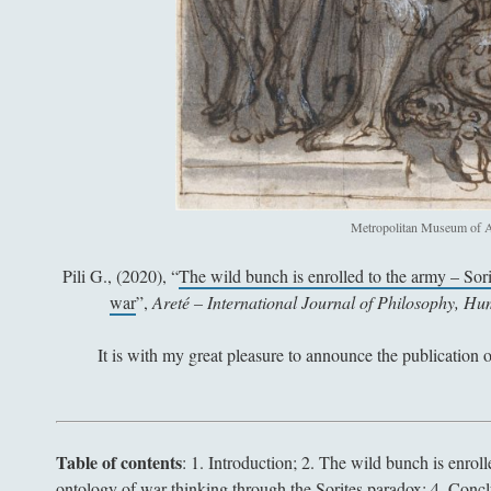
Metropolitan Museum of A
Pili G., (2020), “
The wild bunch is enrolled to the army – Sor
war
”,
Areté – International Journal of Philosophy, H
It is with my great pleasure to announce the publication 
Table of contents
:
1. Introduction; 2. The wild bunch is enrol
ontology of war thinking through the Sorites paradox; 4. Conc