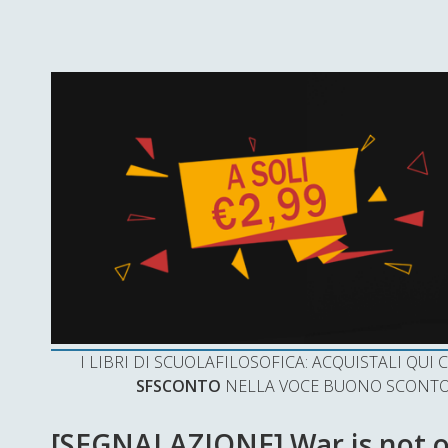
I LIBRI DI SCUOLAFILOSOFICA: ACQUISTALI QU
SFSCONTO
NELLA VOCE BUONO SCONTO 
[SEGNALAZIONE] War is not o