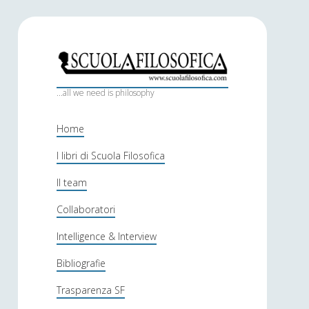
S
c
...all we need is philosophy
u
Home
o
I libri di Scuola Filosofica
l
Il team
a
f
Collaboratori
i
Intelligence & Interview
l
Bibliografie
o
Trasparenza SF