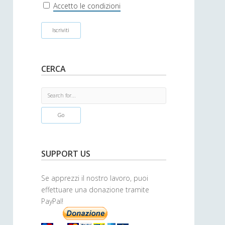
r
Accetto le condizioni
CERCA
S
e
a
r
c
h
SUPPORT US
Se apprezzi il nostro lavoro, puoi
effettuare una donazione tramite
PayPal!