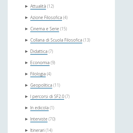
Attualità
(12)
►
Azione Filosofica
(4)
►
Cinema e Serie
(15)
►
Collana di Scuola Filosofica
(13)
►
Didattica
(7)
►
Economia
(9)
►
Filologia
(4)
►
Geopolitica
(11)
►
I percorsi di SF2.0
(7)
►
In edicola
(1)
►
Interviste
(70)
►
Itinerari
(14)
►