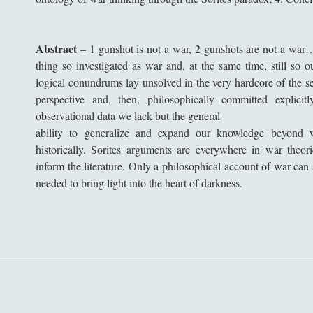
Abstract
–
1 gunshot is not a war, 2 gunshots are not a wa
thing so investigated as war and, at the same time, still so 
logical conundrums lay unsolved in the very hardcore of the se
perspective and, then, philosophically committed explicit
observational data we lack but the general
ability to generalize and expand our knowledge beyond 
historically. Sorites arguments are everywhere in war theo
inform the literature. Only a philosophical account of war can
needed to bring light into the heart of darkness.