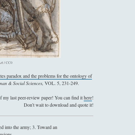
r
a
d
o
x
e
s
f
rt / CC0
o
r
ites paradox and the problems for the ontology of
a
uman & Social Sciences,
VOL. 5, 231-249.
M
o
of my last peer-review paper! You can find it
here
!
r
Don’t wait to download and quote it!
a
l
i
led into the army; 3. Toward an
z
lusions