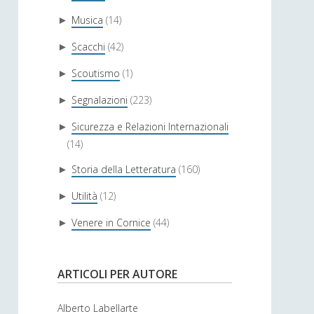
Musica
(14)
►
Scacchi
(42)
►
Scoutismo
(1)
►
Segnalazioni
(223)
►
Sicurezza e Relazioni Internazionali
►
(14)
Storia della Letteratura
(160)
►
Utilità
(12)
►
Venere in Cornice
(44)
►
ARTICOLI PER AUTORE
Alberto Labellarte