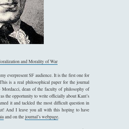
Moralization and Morality of War
my everpresent SF audience. It is the first one for
This is a real philosophical paper for the journal
 Mordacci, dean of the faculty of philosophy of
was the opportunity to write officially about Kant’s
amed it and tackled the most difficult question in
t! And I leave you all with this hoping to have
ia
and on the
journal’s webpage
.