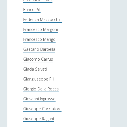
Enrico Pili
Federica Mazzocchini
Francesco Margoni
Francesco Marigo
Gaetano Barbella
Giacomo Carrus
Giada Salvati
Giangiuseppe Pili
Giorgio Della Rocca
Giovanni Ingrosso
Giuseppe Cacciatore
Giuseppe Ragunì