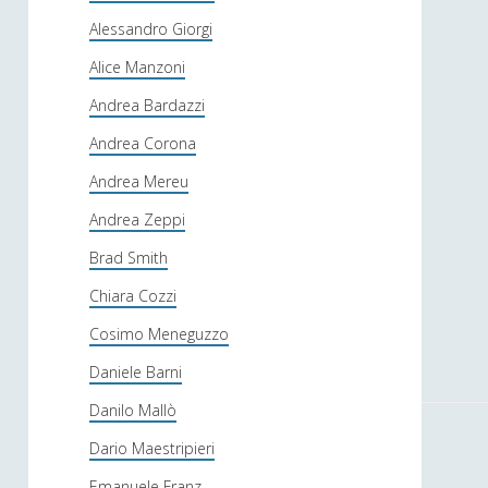
Alessandro Giorgi
Alice Manzoni
Andrea Bardazzi
Andrea Corona
Andrea Mereu
Andrea Zeppi
Brad Smith
Chiara Cozzi
Cosimo Meneguzzo
Daniele Barni
Danilo Mallò
Dario Maestripieri
Emanuele Franz