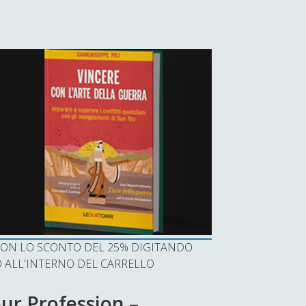
I CON LO SCONTO DEL 25% DIGITANDO
ALL'INTERNO DEL CARRELLO
ur Profession –