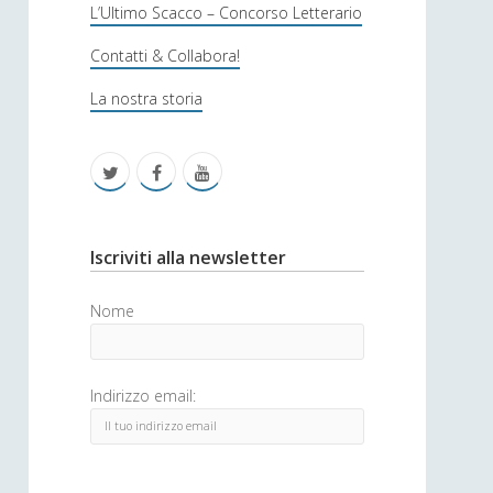
s
L’Ultimo Scacco – Concorso Letterario
o
Contatti & Collabora!
f
La nostra storia
i
c
t
f
y
a
w
a
o
i
c
u
S
Iscriviti alla newsletter
t
e
t
i
Nome
t
b
u
d
e
o
b
e
Indirizzo email:
r
o
e
b
k
a