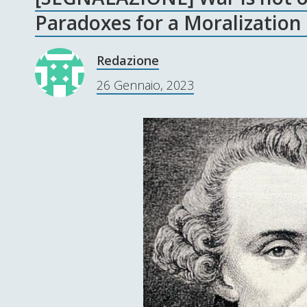
Paradoxes for a Moralization
Redazione
26 Gennaio, 2023